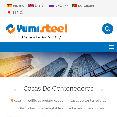
español
English
русский
português
日本語
Casas De Contenedores
casa
/
edificios prefabricados
/
casas de contenedores
/
Oficina temporal adaptable en contenedor prefabricado