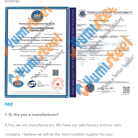
buildings.
FAQ
1. Q: Are you a manufacturer?
A:Yes, we are manufacturers. We have our own factory and our own
company. I believe we will be the most suitable supplier for you.