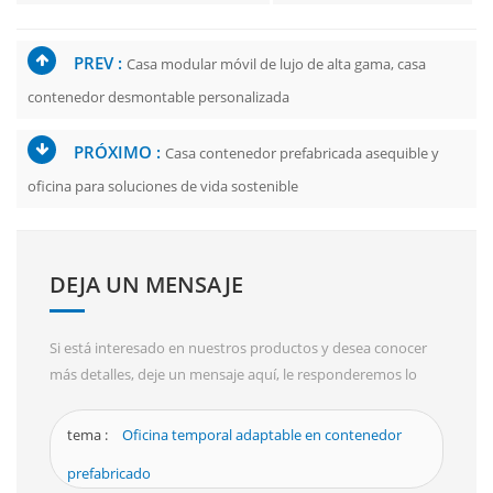
PREV :
Casa modular móvil de lujo de alta gama, casa
contenedor desmontable personalizada
PRÓXIMO :
Casa contenedor prefabricada asequible y
oficina para soluciones de vida sostenible
DEJA UN MENSAJE
Si está interesado en nuestros productos y desea conocer
más detalles, deje un mensaje aquí, le responderemos lo
antes posible.
tema :
Oficina temporal adaptable en contenedor
prefabricado