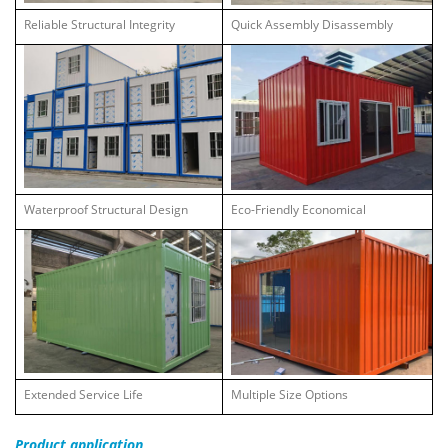
Reliable Structural Integrity
Quick Assembly Disassembly
Waterproof Structural Design
Eco-Friendly Economical
Extended Service Life
Multiple Size Options
Product
application