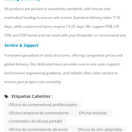
All products are packed to seaworthy standards, with secure and
methodical loading to ensure safe transit. Standard delivery takes 7-10
days, while customized items require 15-25 days. We support FOB, CIF,
CFR, and DDP terms and can work with your forwarder or recommend one.
Service & Support
Yumisteel specializes in steel structures, offering competitive prices and
global delivery. Our dedicated team provides one-to-one sales support,
professional engineering guidance, and reliable after-sales service to
ensure your project runs smoothly.
Etiquetas Calientes :
Oficina de contenedores prefabricados
Oficina temporal de contenedores
Oficina modular
Contenedor de oficina portátil
Oficina de contenedores de envío
Oficina de sitio adaptable