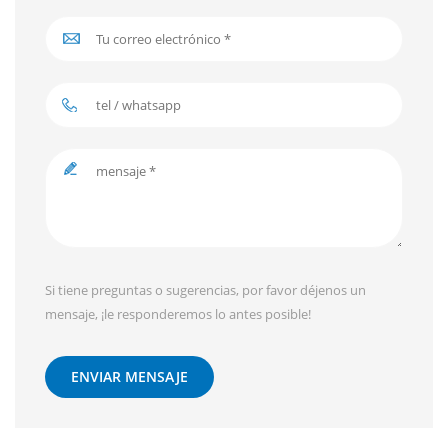
Si tiene preguntas o sugerencias, por favor déjenos un
mensaje, ¡le responderemos lo antes posible!
ENVIAR MENSAJE