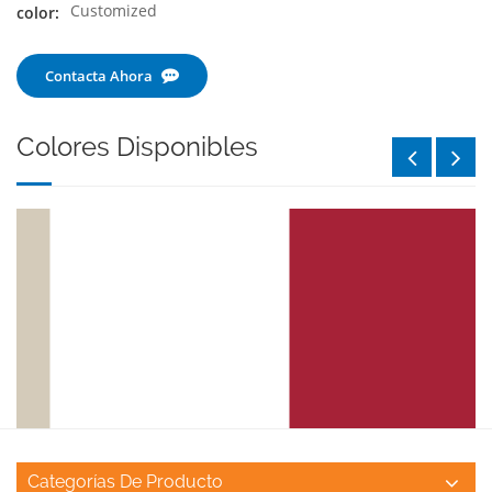
Customized
color:
Contacta Ahora
Colores Disponibles
Categorías De Producto