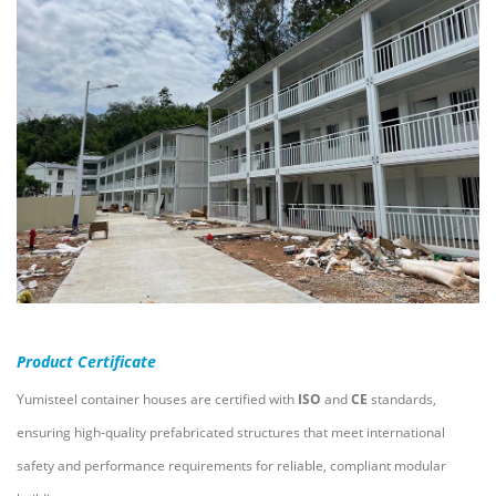
Product Certificate
Yumisteel container houses are certified with
ISO
and
CE
standards,
ensuring high-quality prefabricated structures that meet international
safety and performance requirements for reliable, compliant modular