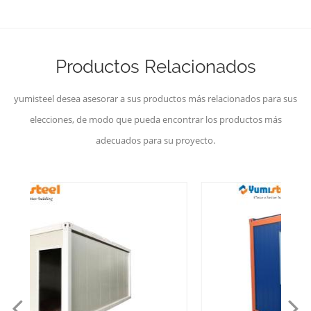
Productos Relacionados
yumisteel desea asesorar a sus productos más relacionados para sus
elecciones, de modo que pueda encontrar los productos más
adecuados para su proyecto.