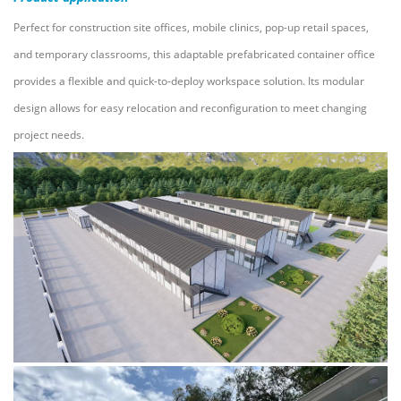
Perfect for construction site offices, mobile clinics, pop-up retail spaces,
and temporary classrooms, this adaptable prefabricated container office
provides a flexible and quick-to-deploy workspace solution. Its modular
design allows for easy relocation and reconfiguration to meet changing
project needs.