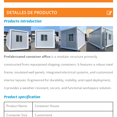
DETALLES DE PRODUCTO
Producto
introduction
Prefabricated container office
is a modular structure primarily
constructed from repurposed shipping containers. It features a robust steel
frame, insulated wall panels, integrated electrical systems, and customized
interior layouts. Engineered for durability, mobility, and rapid deployment,
it provides a weather-resistant, secure, and functional workspace solution.
Product
specification
Product Name
Container House
Container Size
Customized