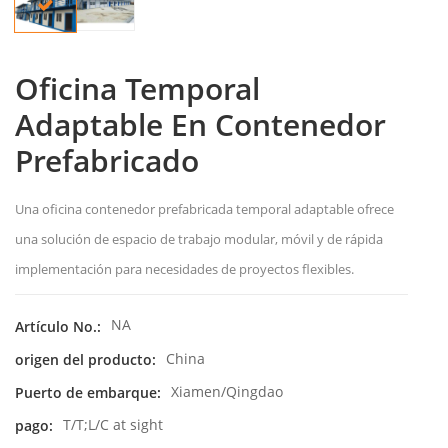
Oficina Temporal
Adaptable En Contenedor
Prefabricado
Una oficina contenedor prefabricada temporal adaptable ofrece
una solución de espacio de trabajo modular, móvil y de rápida
implementación para necesidades de proyectos flexibles.
NA
Artículo No.:
China
origen del producto:
Xiamen/Qingdao
Puerto de embarque:
T/T;L/C at sight
pago: