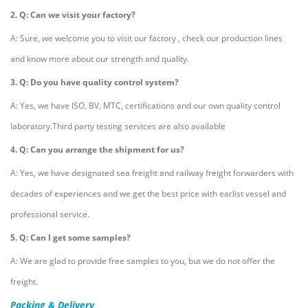
2. Q: Can we visit your factory?
A: Sure, we welcome you to visit our factory , check our production lines
and know more about our strength and quality.
3. Q: Do you have quality control system?
A: Yes, we have ISO, BV, MTC, certifications and our own quality control
laboratory.Third party testing services are also available
4. Q: Can you arrange the shipment for us?
A: Yes, we have designated sea freight and railway freight forwarders with
decades of experiences and we get the best price with earlist vessel and
professional service.
5. Q: Can I get some samples?
A: We are glad to provide free samples to you, but we do not offer the
freight.
Packing & Delivery