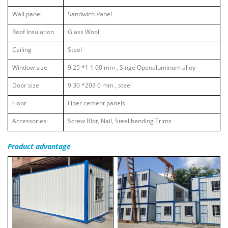
Wall panel
Sandwich Panel
Roof Insulation
Glass Wool
Ceiling
Steel
Window size
9
25
*1
1
00 mm
,
Singe Openaluminum alloy
Door size
9
30
*203
0
mm
,
steel
Floor
Fiber cement panels
Accessories
Screw Blot, Nail, Steel bending Trims
Product
advantage